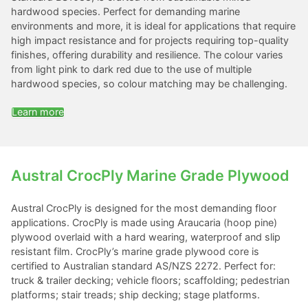
hardwood species. Perfect for demanding marine
environments and more, it is ideal for applications that require
high impact resistance and for projects requiring top-quality
finishes, offering durability and resilience. The colour varies
from light pink to dark red due to the use of multiple
hardwood species, so colour matching may be challenging.
Learn more
Austral CrocPly Marine Grade Plywood
Austral CrocPly is designed for the most demanding floor
applications. CrocPly is made using Araucaria (hoop pine)
plywood overlaid with a hard wearing, waterproof and slip
resistant film. CrocPly’s marine grade plywood core is
certified to Australian standard AS/NZS 2272. Perfect for:
truck & trailer decking; vehicle floors; scaffolding; pedestrian
platforms; stair treads; ship decking; stage platforms.