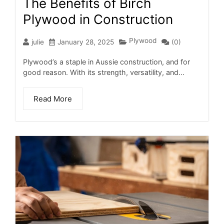
The Benefits of Birch
Plywood in Construction
Plywood
julie
January 28, 2025
(0)
Plywood’s a staple in Aussie construction, and for
good reason. With its strength, versatility, and...
Read More