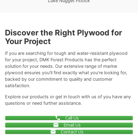
Luke Nugget Fittock
Discover the Right Plywood for
Your Project
If you are searching for tough and water-resistant plywood
for your project, DMK Forest Products has the perfect
solution for your needs. Our extensive range of marine
plywood ensures you’ll find exactly what you’re looking for,
backed by our commitment to quality and customer
satisfaction.
Explore our products or get in touch with us of you have any
questions or need further assistance.
Call Us
Email Us
Contact Us