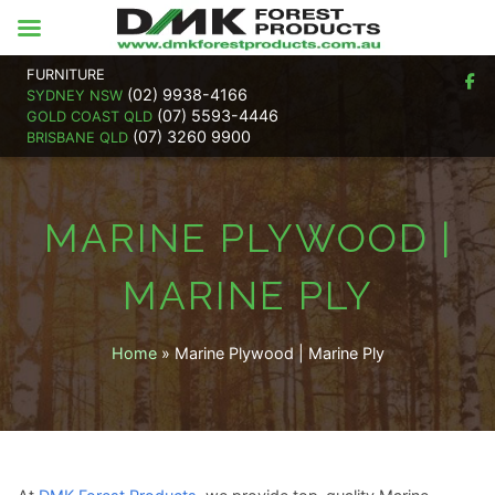
FURNITURE
(02) 9938-4166
SYDNEY NSW
(07) 5593-4446
GOLD COAST QLD
(07) 3260 9900
BRISBANE QLD
MARINE PLYWOOD |
MARINE PLY
Home
»
Marine Plywood | Marine Ply