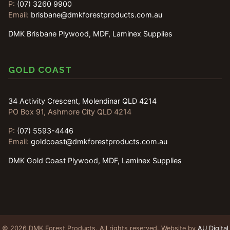
P:
(07) 3260 9900
Email:
brisbane@dmkforestproducts.com.au
DMK Brisbane Plywood, MDF, Laminex Supplies
GOLD COAST
34 Activity Crescent, Molendinar QLD 4214
PO Box 91, Ashmore City QLD 4214
P:
(07) 5593-4446
Email:
goldcoast@dmkforestproducts.com.au
DMK Gold Coast Plywood, MDF, Laminex Supplies
© 2026 DMK Forest Products. All rights reserved. Website by
AU Digital