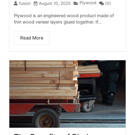
Plywood
fusion
August 10, 2025
(0)
Plywood is an engineered wood product made of
thin wood veneer layers glued together. If...
Read More