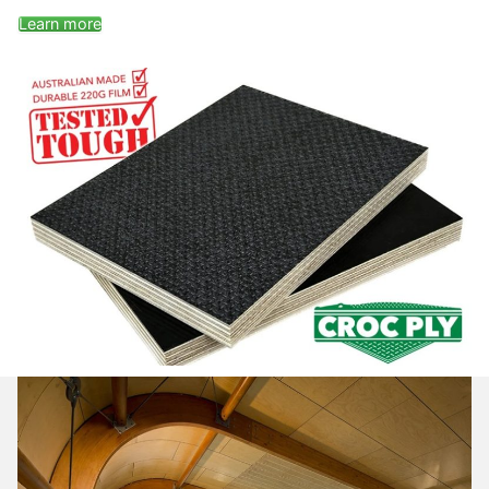
Learn more