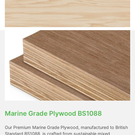
Marine Grade Plywood BS1088
Our Premium Marine Grade Plywood, manufactured to British
Standard BS1088, is crafted from sustainable mixed