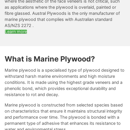
where the aesthetic of the face veneers is not critical, such
as applications where the plywood is overlaid, painted or
fibre glassed. Austral Plywoods is the only manufacturer of
marine plywood that complies with Australian standard
AS/NZS 2272 .
Learn more
What is Marine Plywood?
Marine plywood is a specialised type of plywood designed to
withstand harsh marine environments and high moisture
conditions. It is made using the highest grade veneers and a
phenolic bond, which provides exceptional durability and
resistance to rot and decay.
Marine plywood is constructed from selected species based
on characteristics that ensure it maintains structural integrity
and performance over time. The plywood is bonded with a
permanent type of adhesive that enhances its resistance to
water and environmental stress.