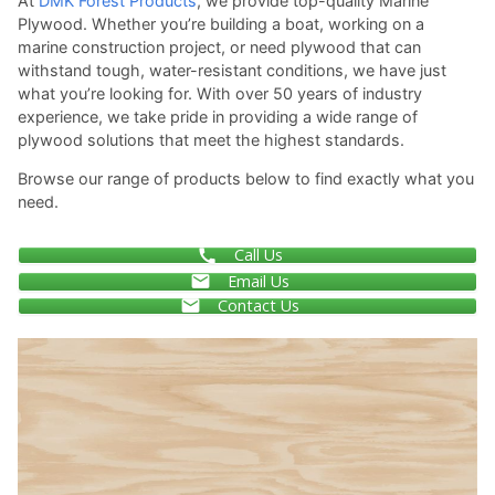
At
DMK Forest Products
, we provide top-quality Marine
Plywood. Whether you’re building a boat, working on a
marine construction project, or need plywood that can
withstand tough, water-resistant conditions, we have just
what you’re looking for. With over 50 years of industry
experience, we take pride in providing a wide range of
plywood solutions that meet the highest standards.
Browse our range of products below to find exactly what you
need.
Call Us
Email Us
Contact Us