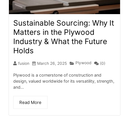
Sustainable Sourcing: Why It
Matters in the Plywood
Industry & What the Future
Holds
Plywood
fusion
March 26, 2025
(0)
Plywood is a cornerstone of construction and
design, valued worldwide for its versatility, strength,
and...
Read More