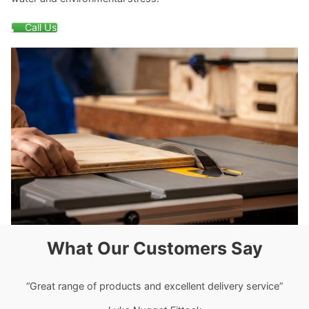
Call Us
What Our Customers Say
“Great range of products and excellent delivery service”