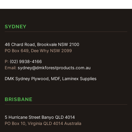
SYDNEY
46 Chard Road, Brookvale NSW 2100
PO Box 649, Dee Why NSW 2099
P:
(02) 9938-4166
Email:
sydney@dmkforestproducts.com.au
DMK Sydney Plywood, MDF, Laminex Supplies
BRISBANE
5 Hurricane Street Banyo QLD 4014
PO Box 10, Virginia QLD 4014 Australia