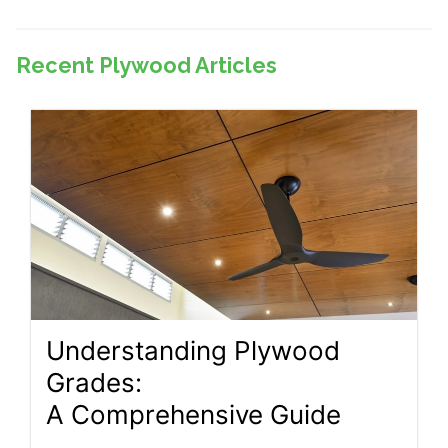
Recent Plywood Articles
Understanding Plywood
Grades:
A Comprehensive Guide