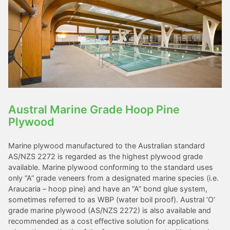
Austral Marine Grade Hoop Pine
Plywood
Marine plywood manufactured to the Australian standard
AS/NZS 2272 is regarded as the highest plywood grade
available. Marine plywood conforming to the standard uses
only “A” grade veneers from a designated marine species (i.e.
Araucaria – hoop pine) and have an “A” bond glue system,
sometimes referred to as WBP (water boil proof). Austral ‘O’
grade marine plywood (AS/NZS 2272) is also available and
recommended as a cost effective solution for applications