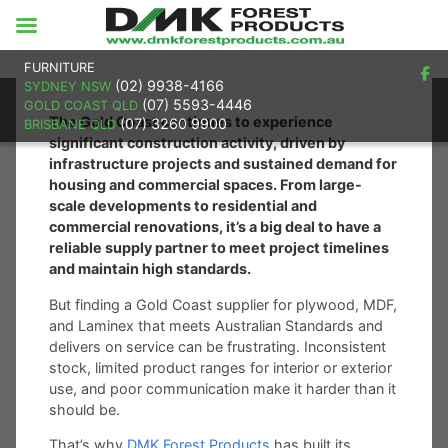
FURNITURE
(02) 9938-4166
SYDNEY NSW
(07) 5593-4446
GOLD COAST QLD
The Gold Coast continues to experience
(07) 3260 9900
BRISBANE QLD
significant construction activity, driven by
infrastructure projects and sustained demand for
housing and commercial spaces. From large-
scale developments to residential and
commercial renovations, it’s a big deal to have a
reliable supply partner to meet project timelines
and maintain high standards.
But finding a Gold Coast supplier for plywood, MDF,
and Laminex that meets Australian Standards and
delivers on service can be frustrating. Inconsistent
stock, limited product ranges for interior or exterior
use, and poor communication make it harder than it
should be.
That’s why
DMK Forest Products
has built its