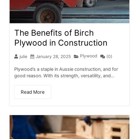
The Benefits of Birch
Plywood in Construction
Plywood
julie
January 28, 2025
(0)
Plywood’s a staple in Aussie construction, and for
good reason. With its strength, versatility, and...
Read More