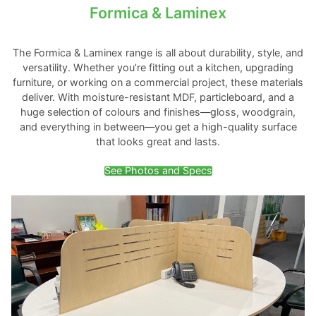
Formica & Laminex
The Formica & Laminex range is all about durability, style, and
versatility. Whether you’re fitting out a kitchen, upgrading
furniture, or working on a commercial project, these materials
deliver. With moisture-resistant MDF, particleboard, and a
huge selection of colours and finishes—gloss, woodgrain,
and everything in between—you get a high-quality surface
that looks great and lasts.
See Photos and Specs