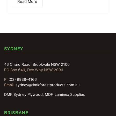
Read More
SYDNEY
46 Chard Road, Brookvale NSW 2100
PO Box 649, Dee Why NSW 2099
P:
(02) 9938-4166
Email:
sydney@dmkforestproducts.com.au
DMK Sydney Plywood, MDF, Laminex Supplies
BRISBANE