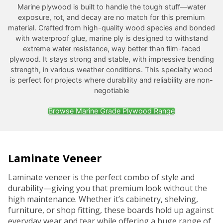
Marine plywood is built to handle the tough stuff—water
exposure, rot, and decay are no match for this premium
material. Crafted from high-quality wood species and bonded
with waterproof glue, marine ply is designed to withstand
extreme water resistance, way better than film-faced
plywood. It stays strong and stable, with impressive bending
strength, in various weather conditions. This specialty wood
is perfect for projects where durability and reliability are non-
negotiable
Browse Marine Grade Plywood Range
Laminate Veneer
Laminate veneer is the perfect combo of style and
durability—giving you that premium look without the
high maintenance. Whether it’s cabinetry, shelving,
furniture, or shop fitting, these boards hold up against
everyday wear and tear while offering a huge range of