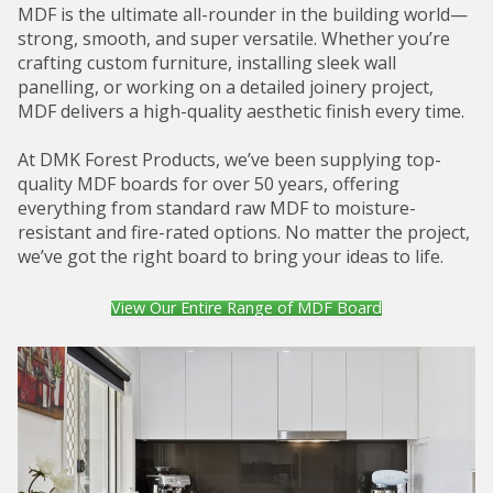
MDF is the ultimate all-rounder in the building world—
strong, smooth, and super versatile. Whether you’re
crafting custom furniture, installing sleek wall
panelling, or working on a detailed joinery project,
MDF delivers a high-quality aesthetic finish every time.
At DMK Forest Products, we’ve been supplying top-
quality MDF boards for over 50 years, offering
everything from standard raw MDF to moisture-
resistant and fire-rated options. No matter the project,
we’ve got the right board to bring your ideas to life.
View Our Entire Range of MDF Board