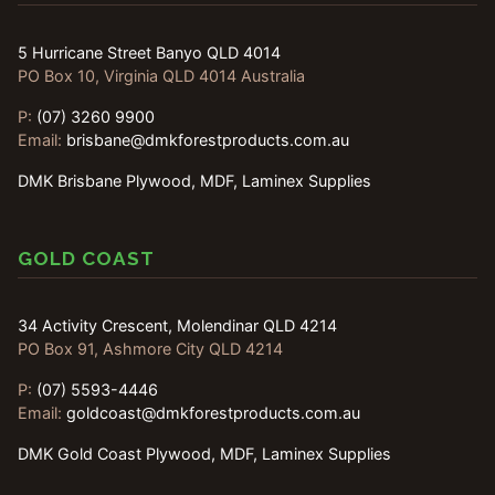
5 Hurricane Street Banyo QLD 4014
PO Box 10, Virginia QLD 4014 Australia
P:
(07) 3260 9900
Email:
brisbane@dmkforestproducts.com.au
DMK Brisbane Plywood, MDF, Laminex Supplies
GOLD COAST
34 Activity Crescent, Molendinar QLD 4214
PO Box 91, Ashmore City QLD 4214
P:
(07) 5593-4446
Email:
goldcoast@dmkforestproducts.com.au
DMK Gold Coast Plywood, MDF, Laminex Supplies