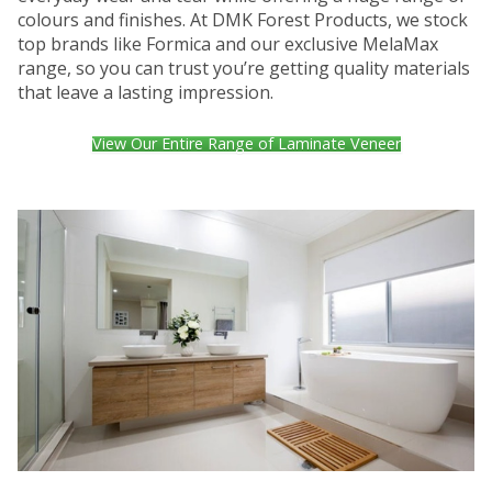
colours and finishes. At DMK Forest Products, we stock
top brands like Formica and our exclusive MelaMax
range, so you can trust you’re getting quality materials
that leave a lasting impression.
View Our Entire Range of Laminate Veneer