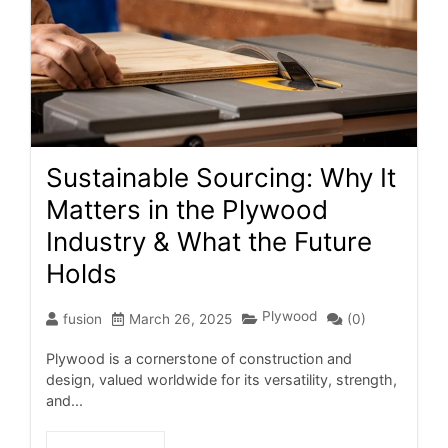
Sustainable Sourcing: Why It
Matters in the Plywood
Industry & What the Future
Holds
Plywood
fusion
March 26, 2025
(0)
Plywood is a cornerstone of construction and
design, valued worldwide for its versatility, strength,
and...