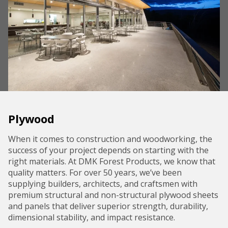
Plywood
When it comes to construction and woodworking, the
success of your project depends on starting with the
right materials. At DMK Forest Products, we know that
quality matters. For over 50 years, we’ve been
supplying builders, architects, and craftsmen with
premium structural and non-structural plywood sheets
and panels that deliver superior strength, durability,
dimensional stability, and impact resistance.