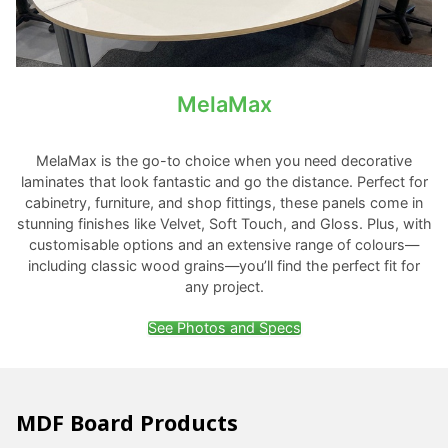
MelaMax
MelaMax is the go-to choice when you need decorative
laminates that look fantastic and go the distance. Perfect for
cabinetry, furniture, and shop fittings, these panels come in
stunning finishes like Velvet, Soft Touch, and Gloss. Plus, with
customisable options and an extensive range of colours—
including classic wood grains—you’ll find the perfect fit for
any project.
See Photos and Specs
MDF Board Products