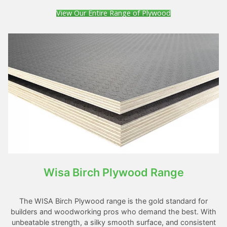
View Our Entire Range of Plywood
Wisa Birch Plywood Range
The WISA Birch Plywood range is the gold standard for
builders and woodworking pros who demand the best. With
unbeatable strength, a silky smooth surface, and consistent