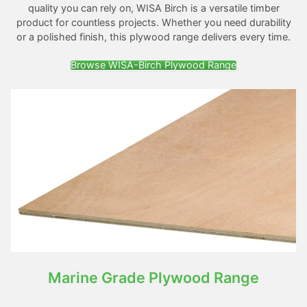
quality you can rely on, WISA Birch is a versatile timber
product for countless projects. Whether you need durability
or a polished finish, this plywood range delivers every time.
Browse WISA-Birch Plywood Range
Marine Grade Plywood Range