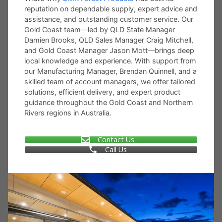
reputation on dependable supply, expert advice and
assistance, and outstanding customer service. Our
Gold Coast team—led by QLD State Manager
Damien Brooks, QLD Sales Manager Craig Mitchell,
and Gold Coast Manager Jason Mott—brings deep
local knowledge and experience. With support from
our Manufacturing Manager, Brendan Quinnell, and a
skilled team of account managers, we offer tailored
solutions, efficient delivery, and expert product
guidance throughout the Gold Coast and Northern
Rivers regions in Australia.
Contact Us
Call Us