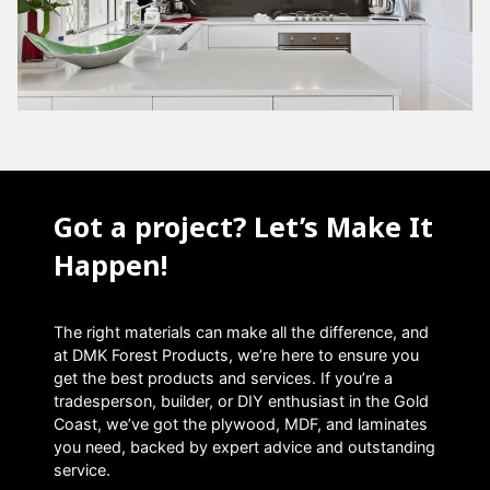
Got a project? Let’s Make It
Happen!
The right materials can make all the difference, and
at DMK Forest Products, we’re here to ensure you
get the best products and services. If you’re a
tradesperson, builder, or DIY enthusiast in the Gold
Coast, we’ve got the plywood, MDF, and laminates
you need, backed by expert advice and outstanding
service.