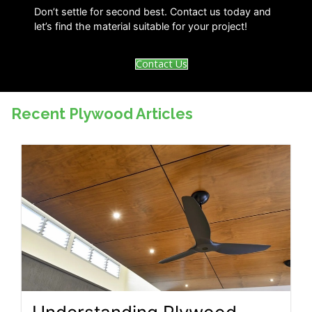
Don’t settle for second best. Contact us today and
let’s find the material suitable for your project!
Contact Us
Recent Plywood Articles