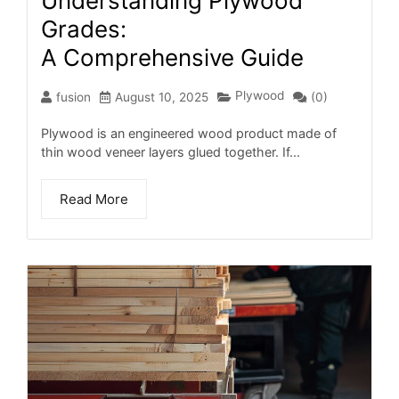
Understanding Plywood
Grades:
A Comprehensive Guide
Plywood
fusion
August 10, 2025
(0)
Plywood is an engineered wood product made of
thin wood veneer layers glued together. If...
Read More