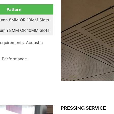
Pattern
lumn 8MM OR 10MM Slots
lumn 8MM OR 10MM Slots
requirements. Acoustic
 Performance.
PRESSING SERVICE