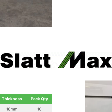
Thickness
Pack Qty
18mm
10