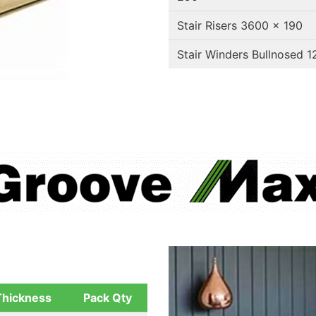
Stair Risers 3600 x 190
Stair Winders Bullnosed 
Thickness
Pack Qty