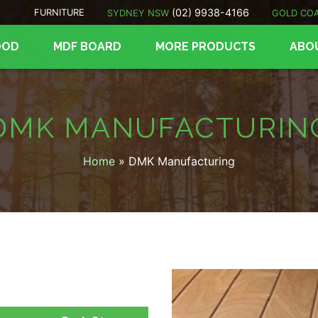
(02) 9938-4166
FURNITURE
SYDNEY NSW
GOLD CO
OOD
MDF BOARD
MORE PRODUCTS
ABO
DMK MANUFACTURIN
Home
»
DMK Manufacturing