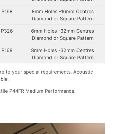
 P168
8mm Holes -16mm Centres
Diamond or Square Pattern
 P326
6mm Holes -32mm Centres
Diamond or Square Pattern
 P168
8mm Holes -32mm Centres
Diamond or Square Pattern
e to your special requirements. Acoustic
ble.
tile P44FR Medium Performance.