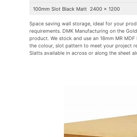
100mm Slot Black Matt 2400 x 1200
Space saving wall storage, ideal for your pro
requirements. DMK Manufacturing on the Gold
product. We stock and use an 18mm MR MDF 
the colour, slot pattern to meet your project 
Slatts available in across or along the sheet a