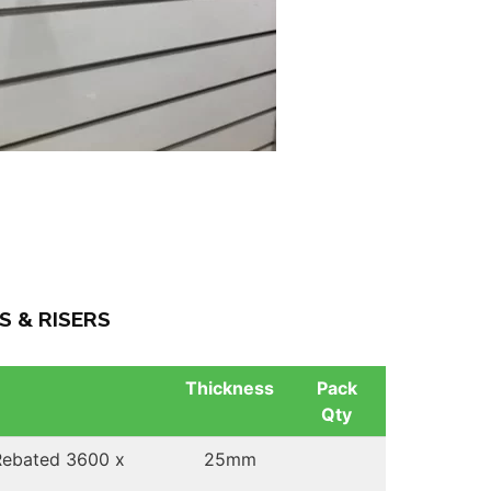
S & RISERS
Thickness
Pack
Qty
 Rebated 3600 x
25mm