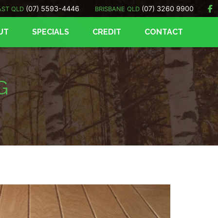
(07) 5593-4446
(07) 3260 9900
AST QLD
BRISBANE QLD
UT
SPECIALS
CREDIT
CONTACT
G