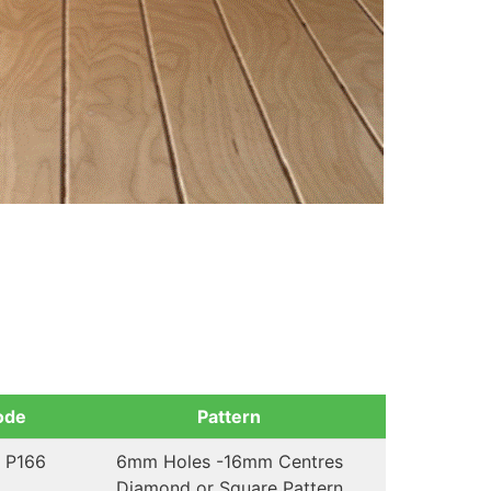
ode
Pattern
 P166
6mm Holes -16mm Centres
Diamond or Square Pattern