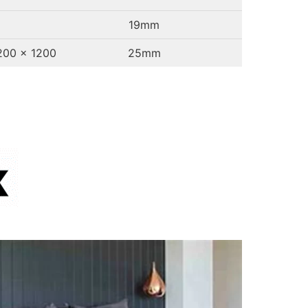
19mm
1200 x 1200
25mm