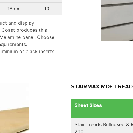
18mm
10
duct and display
 Coast produces this
Melamine panel. Choose
requirements.
luminium or black inserts.
STAIRMAX MDF TREAD
Sheet Sizes
Stair Treads Bullnosed &
290