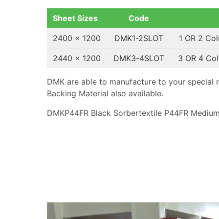
Sheet Sizes
Code
2400 x 1200
DMK1-2SLOT
1 OR 2 Co
2440 x 1200
DMK3-4SLOT
3 OR 4 Co
DMK are able to manufacture to your special 
Backing Material also available.
DMKP44FR Black Sorbertextile P44FR Medium