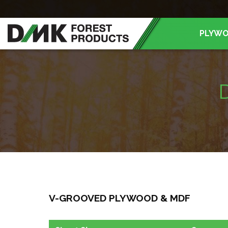
PLYW
V-GROOVED PLYWOOD & MDF