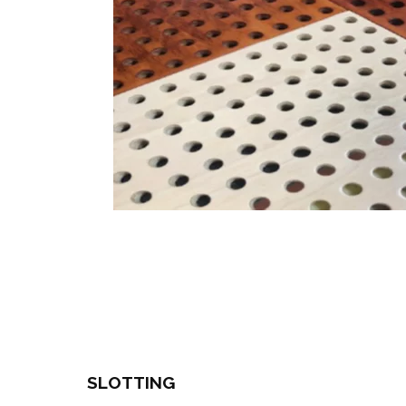
SLOTTING