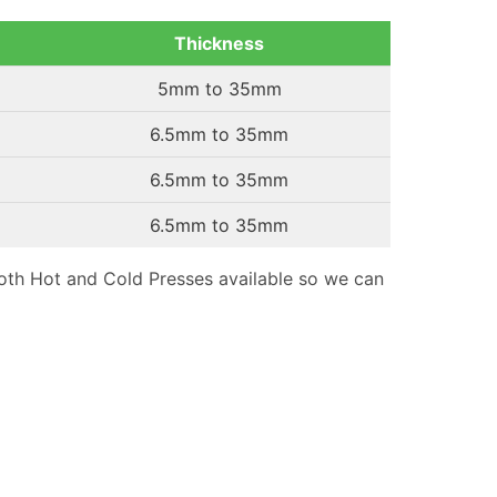
Thickness
5mm to 35mm
6.5mm to 35mm
6.5mm to 35mm
6.5mm to 35mm
th Hot and Cold Presses available so we can