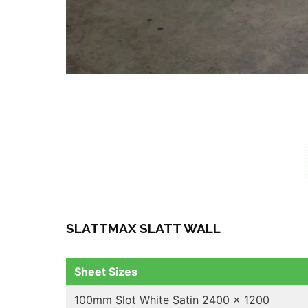
SLATTMAX SLATT WALL
Sheet Sizes
100mm Slot White Satin 2400 x 1200