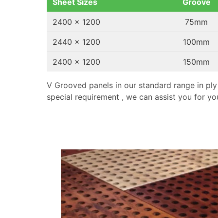
Sheet Sizes
Groove
2400 x 1200
75mm
2440 x 1200
100mm
2400 x 1200
150mm
V Grooved panels in our standard range in ply
special requirement , we can assist you for you