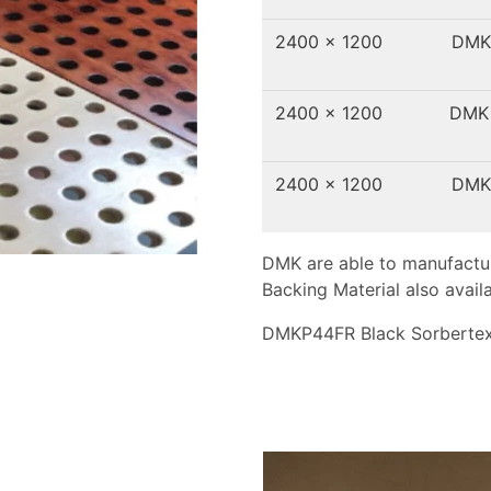
2400 x 1200
DMK
2400 x 1200
DMK
2400 x 1200
DMK
DMK are able to manufactur
Backing Material also availa
DMKP44FR Black Sorbertex