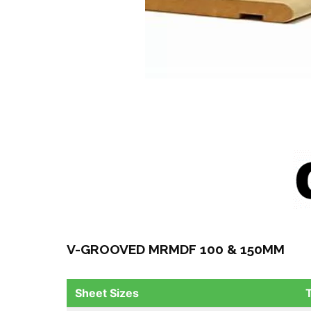
V-GROOVED MRMDF 100 & 150MM
Sheet Sizes