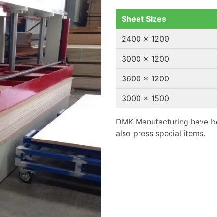
Sheet Sizes
2400 x 1200
3000 x 1200
3600 x 1200
3000 x 1500
DMK Manufacturing have bo
also press special items.