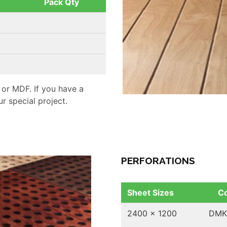
Pack Qty
 or MDF. If you have a
r special project.
PERFORATIONS
Sheet Sizes
C
2400 x 1200
DMK