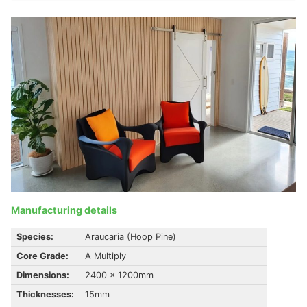
Manufacturing details
Species:
Araucaria (Hoop Pine)
Core Grade:
A Multiply
Dimensions:
2400 x 1200mm
Thicknesses:
15mm