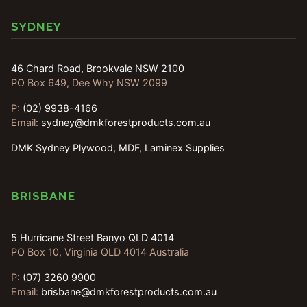
SYDNEY
46 Chard Road, Brookvale NSW 2100
PO Box 649, Dee Why NSW 2099
P:
(02) 9938-4166
Email:
sydney@dmkforestproducts.com.au
DMK Sydney Plywood, MDF, Laminex Supplies
BRISBANE
5 Hurricane Street Banyo QLD 4014
PO Box 10, Virginia QLD 4014 Australia
P:
(07) 3260 9900
Email:
brisbane@dmkforestproducts.com.au