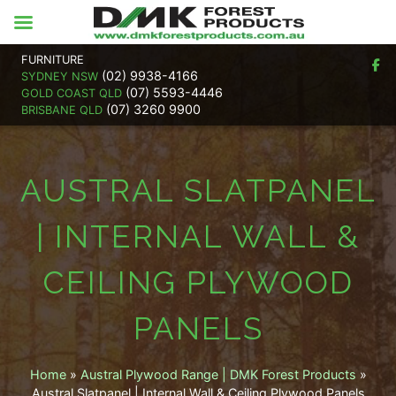
FURNITURE
(02) 9938-4166
SYDNEY NSW
(07) 5593-4446
GOLD COAST QLD
(07) 3260 9900
BRISBANE QLD
AUSTRAL SLATPANEL
| INTERNAL WALL &
CEILING PLYWOOD
PANELS
Home
»
Austral Plywood Range | DMK Forest Products
»
Austral Slatpanel | Internal Wall & Ceiling Plywood Panels