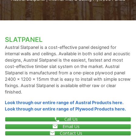
SLATPANEL
Austral Slatpanel is a cost-effective panel designed for
internal walls and ceilings. Available in both solid and acoustic
designs, Austral Slatpanel is the easiest, fastest and most
cost-effective timber slat system on the market. Austral
Slatpanel is manufactured from a one-piece plywood panel
2400 x 1200 x 15mm that is easy to install with simple screw
fixings. Austral Slatpanel is available either raw or clear
finished.
Look through our entire range of Austral Products here.
Look through our entire range of Plywood Products here.
Call Us
Email Us
Contact Us