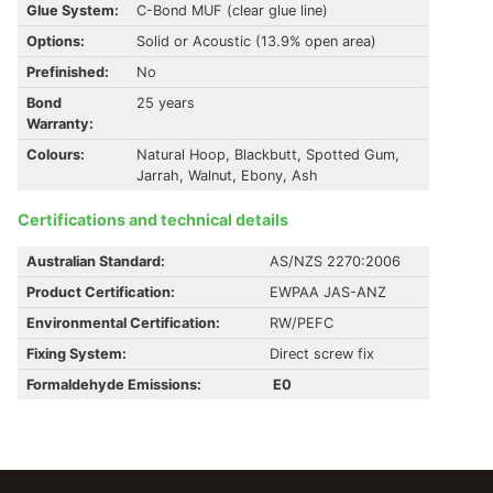
Glue System:
C-Bond MUF (clear glue line)
Options:
Solid or Acoustic (13.9% open area)
Prefinished:
No
Bond
25 years
Warranty:
Colours:
Natural Hoop, Blackbutt, Spotted Gum,
Jarrah, Walnut, Ebony, Ash
Certifications and technical details
Australian Standard:
AS/NZS 2270:2006
Product Certification:
EWPAA JAS-ANZ
Environmental Certification:
RW/PEFC
Fixing System:
Direct screw fix
Formaldehyde Emissions:
E0